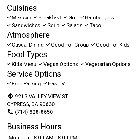
Cuisines
Mexican
Breakfast
Grill
Hamburgers
Sandwiches
Soup
Salads
Taco
Atmosphere
Casual Dining
Good For Group
Good For Kids
Food Types
Kids Menu
Vegan Options
Vegetarian Options
Service Options
Free Parking
Has TV
9213 VALLEY VIEW ST
CYPRESS, CA 90630
(714) 828-8650
Business Hours
Mon - Fri:
8:00 AM - 8:00 PM