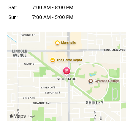
Sat:
7:00 AM - 8:00 PM
Sun:
7:00 AM - 5:00 PM