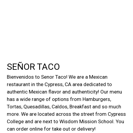
Contact For
SEÑOR TACO
Bienvenidos to Senor Taco! We are a Mexican
restaurant in the Cypress, CA area dedicated to
authentic Mexican flavor and authenticity! Our menu
has a wide range of options from Hamburgers,
Tortas, Quesadillas, Caldos, Breakfast and so much
more. We are located across the street from Cypress
College and are next to Wisdom Mission School. You
can order online for take out or delivery!